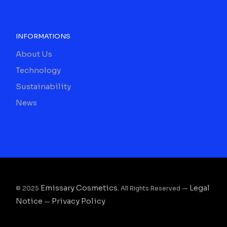
INFORMATIONS
About Us
Technology
Sustainability
News
Emissary Cosmetics.
Legal
© 2025
All Rights Reserved —
Notice
Privacy Policy
—