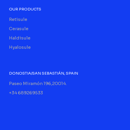
OUR PRODUCTS
Retisule
Cerasule
Haldisule
Hyalosule
DONOSTIA/SAN SEBASTIÁN, SPAIN
Paseo Miramón 196,20014.
+34 689269533