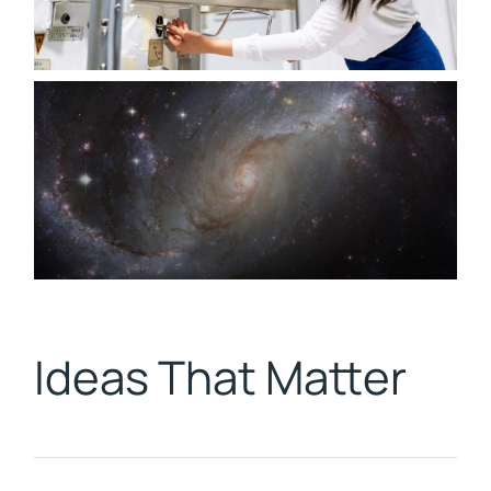
Ideas That Matter