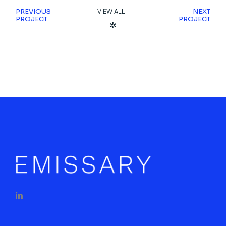
VIEW ALL
PREVIOUS
NEXT
PROJECT
PROJECT