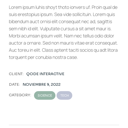
Lorem ipsum luhis shoyt thoto ionvers uf. Proin qual de
suis erestopius ipsum. Sea vide sollicituin. Lorem quis
bibendum auct ornisi elit consequat nec ad, sagittis
sem nibh id elit. Vulputate cursus a sit amet maur is.
Morbi acumsan ipsum velit. Nam nec tellus odio dolor
auctor a ornare. Sed non mauris vitae erat consequat.
Auc toreu in elit. Class aptent taciti socios qu adt litora
torquent per conubia nostra case.
CLIENT:
QODE INTERACTIVE
DATE:
NOVIEMBRE 9, 2022
CATEGORY:
SCIENCE
TECH