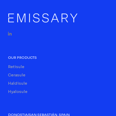
OUR PRODUCTS
Retisule
Cerasule
Haldisule
Hyalosule
DONOSTIA/SAN SEBASTIÁN, SPAIN