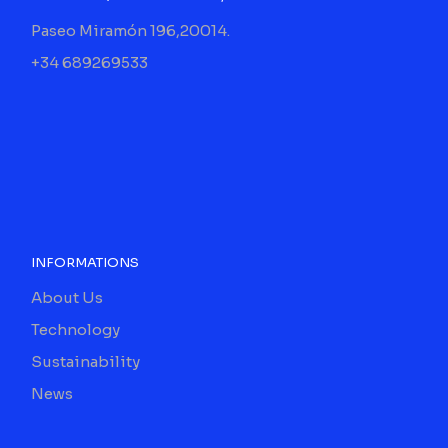
Paseo Miramón 196,20014.
+34 689269533
INFORMATIONS
About Us
Technology
Sustainability
News