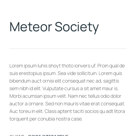
Meteor Society
Lorem ipsum luhis shoyt thoto ionvers uf. Proin qual de
suis erestopius ipsum. Sea vide sollicituin. Lorem quis
bibendum auct ornisi elit consequat nec ad, sagittis
sem nibh id elit. Vulputate cursus a sit amet maur is.
Morbi acumsan ipsum velit. Nam nec tellus odio dolor
auctor a ornare. Sed non mauris vitae erat consequat.
Auc toreu in elit. Class aptent taciti socios qu adt litora
torquent per conubia nostra case.