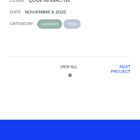
CLIENT:
QODE INTERACTIVE
DATE:
NOVIEMBRE 9, 2022
CATEGORY:
COSMOS
TECH
VIEW ALL
NEXT
PROJECT